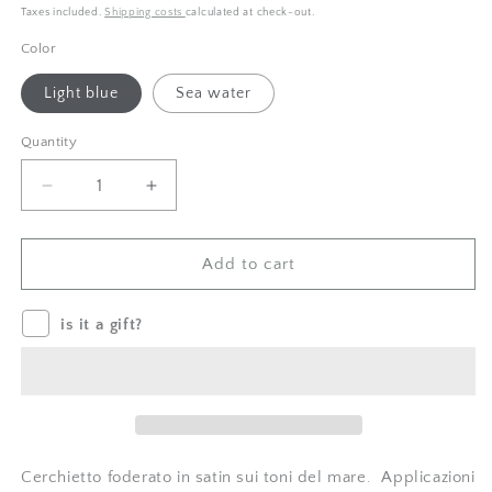
price
price
Taxes included.
Shipping costs
calculated at check-out.
Color
Light blue
Sea water
Quantity
Quantity
Decrease
Increase
quantity
quantity
for
for
Cerchietto
Cerchietto
Add to cart
stella
stella
marina
marina
is it a gift?
Crochet
Crochet
Cerchietto foderato in satin sui toni del mare. Applicazioni