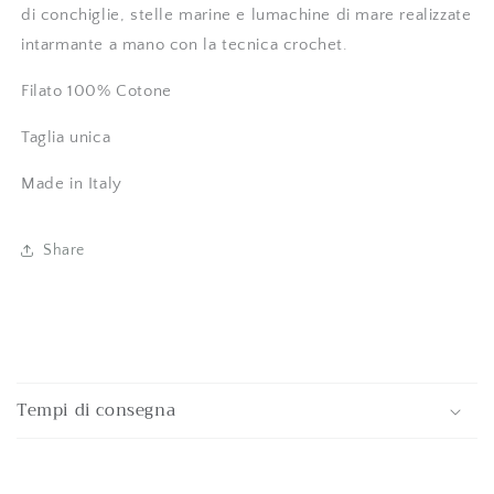
di conchiglie, stelle marine e lumachine di mare realizzate
intarmante a mano con la tecnica crochet.
Filato 100% Cotone
Taglia unica
Made in Italy
Share
C
o
Tempi di consegna
l
l
a