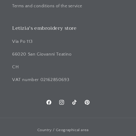
Terms and conditions of the service
Letizia's embroidery store
Via Po 113
66020 San Giovanni Teatino
CH
VAT number 02162850693
Facebook
Instagram
TikTok
Pinterest
Country / Geographical area