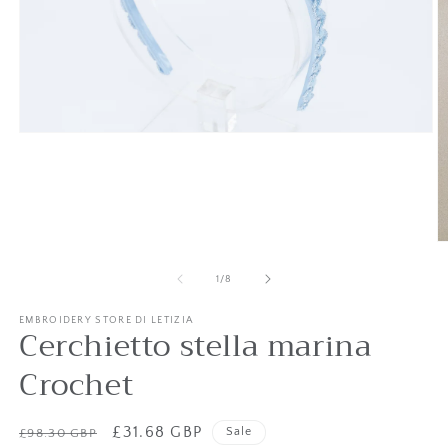
Open
media
1
in
modal
O
m
2
of
1
/
8
in
m
EMBROIDERY STORE DI LETIZIA
Cerchietto stella marina
Crochet
Regular
Sale
£31.68 GBP
Sale
£98.30 GBP