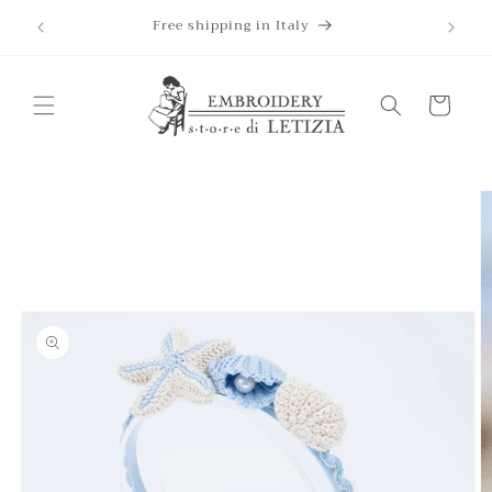
Skip to
Free shipping in Italy
content
Cart
Skip to
product
information