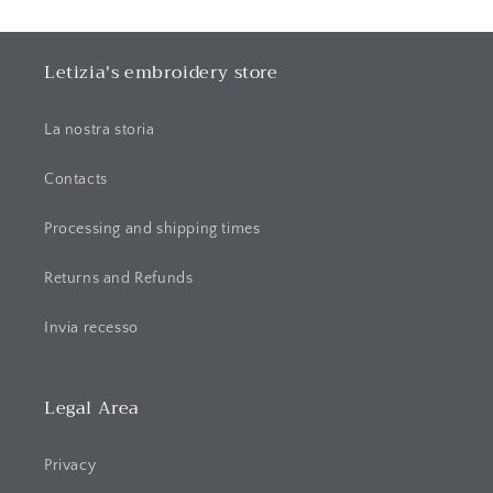
p
s
i
Letizia's embroidery store
b
l
La nostra storia
e
c
Contacts
o
Processing and shipping times
n
t
Returns and Refunds
e
n
Invia recesso
t
Legal Area
Privacy