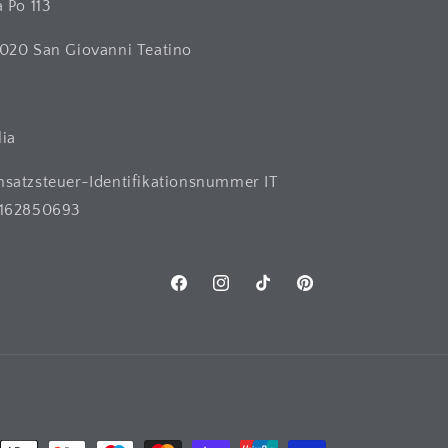
a Po 113
020 San Giovanni Teatino
H
lia
satzsteuer-Identifikationsnummer IT
162850693
Facebook
Instagram
TikTok
Pinterest