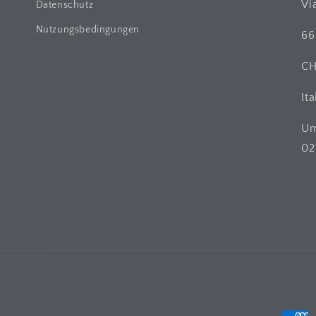
Vi
Datenschutz
Nutzungsbedingungen
66
C
Ita
Um
02