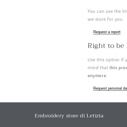
You can use the li
we store for you.
Request a report
Right to be
Use this option if
mind that
this pro
anymore
.
Request personal da
Embroidery store di Letizia