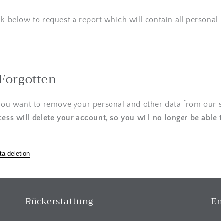
nk below to request a report which will contain all personal
 Forgotten
 you want to remove your personal and other data from our s
cess will delete your account, so you will no longer be able 
ta deletion
Rückerstattung
Em