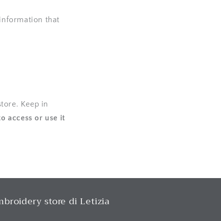
 information that
tore. Keep in
to access or use it
broidery store di Letizia