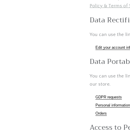
Policy & Terms of 
Data Rectif
You can use the li
Edit your account in
Data Portab
You can use the li
our store.
GDPR requests
Personal information
Orders
Access to P