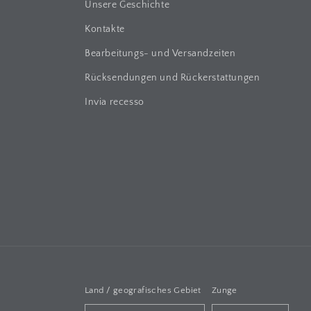
Unsere Geschichte
Kontakte
Bearbeitungs- und Versandzeiten
Rücksendungen und Rückerstattungen
Invia recesso
Land / geografisches Gebiet
Zunge