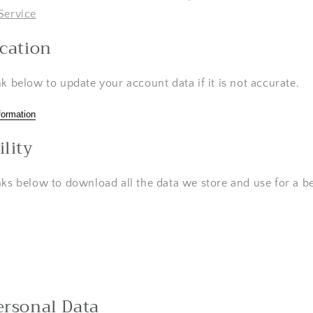
Service
ication
nk below to update your account data if it is not accurate.
formation
ility
nks below to download all the data we store and use for a be
ersonal Data