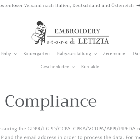
ostenloser Versand nach Italien, Deutschland und Österreich
Baby
Kindergarten
Babyausstattung
Zeremonie
Da
Geschenkidee
Kontakte
 Compliance
 assuring the GDPR/LGPD/CCPA-CPRA/VCDPA/APPI/PIPEDA co
r IP and the email address in order to process the data. For