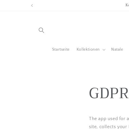
Direkt
K
zum
Inhalt
Startseite
Kollektionen
Natale
GDPR
The app used for
site, collects you